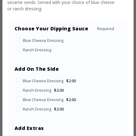
sesame seeds. Served with your choice of blue cheese
or ranch dressing.
Choose Your Dipping Sauce
Required
Blue Cheese Dressing
Ranch Dressing
Add On The Side
Blue Cheese Dressing
$2.00
Ranch Dressing
$2.00
Blue Cheese Dressing
$2.00
Ranch Dressing
$2.00
Add Extras