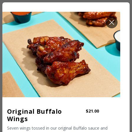
ROOM SERVICE
Original Buffalo
$21.00
Wings
Seven wings tossed in our original Buffalo sauce and